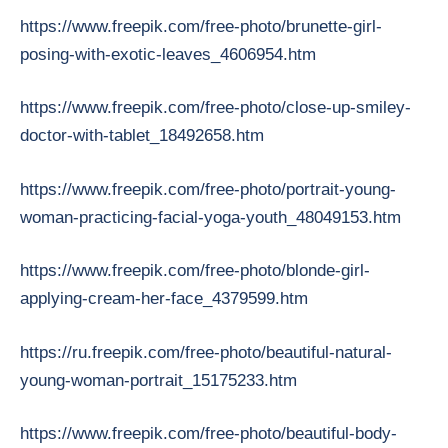
https://www.freepik.com/free-photo/brunette-girl-
posing-with-exotic-leaves_4606954.htm
https://www.freepik.com/free-photo/close-up-smiley-
doctor-with-tablet_18492658.htm
https://www.freepik.com/free-photo/portrait-young-
woman-practicing-facial-yoga-youth_48049153.htm
https://www.freepik.com/free-photo/blonde-girl-
applying-cream-her-face_4379599.htm
https://ru.freepik.com/free-photo/beautiful-natural-
young-woman-portrait_15175233.htm
https://www.freepik.com/free-photo/beautiful-body-