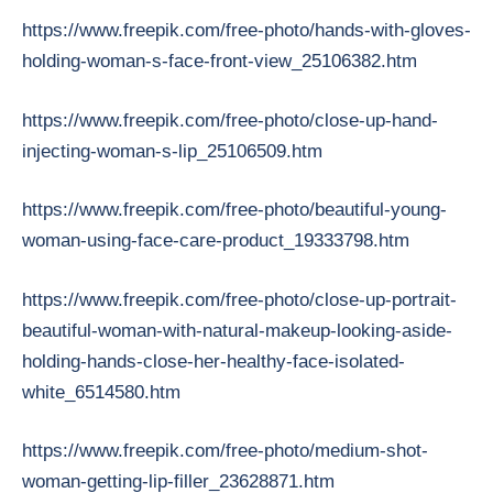
https://www.freepik.com/free-photo/hands-with-gloves-
holding-woman-s-face-front-view_25106382.htm
https://www.freepik.com/free-photo/close-up-hand-
injecting-woman-s-lip_25106509.htm
https://www.freepik.com/free-photo/beautiful-young-
woman-using-face-care-product_19333798.htm
https://www.freepik.com/free-photo/close-up-portrait-
beautiful-woman-with-natural-makeup-looking-aside-
holding-hands-close-her-healthy-face-isolated-
white_6514580.htm
https://www.freepik.com/free-photo/medium-shot-
woman-getting-lip-filler_23628871.htm