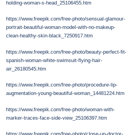
holding-woman-s-head_25106455.htm
https://www.freepik.com/free-photo/sensual-glamour-
portrait-beautiful-woman-model-with-no-makeup-
clean-healthy-skin-black_7250917.htm
https://www.freepik.com/free-photo/beauty-perfect-fit-
spanish-woman-white-swimsuit-flying-hair-
air_26180545.htm
https://www.freepik.com/free-photo/procedure-lip-
augmentation-young-beautiful-woman_14481224.htm
https://www.freepik.com/free-photo/woman-with-
marker-traces-face-side-view_25106397.htm
https://www.freepik.com/free-photo/close-up-doctor-