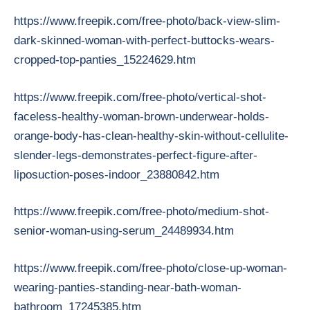
https://www.freepik.com/free-photo/back-view-slim-
dark-skinned-woman-with-perfect-buttocks-wears-
cropped-top-panties_15224629.htm
https://www.freepik.com/free-photo/vertical-shot-
faceless-healthy-woman-brown-underwear-holds-
orange-body-has-clean-healthy-skin-without-cellulite-
slender-legs-demonstrates-perfect-figure-after-
liposuction-poses-indoor_23880842.htm
https://www.freepik.com/free-photo/medium-shot-
senior-woman-using-serum_24489934.htm
https://www.freepik.com/free-photo/close-up-woman-
wearing-panties-standing-near-bath-woman-
bathroom_17245385.htm