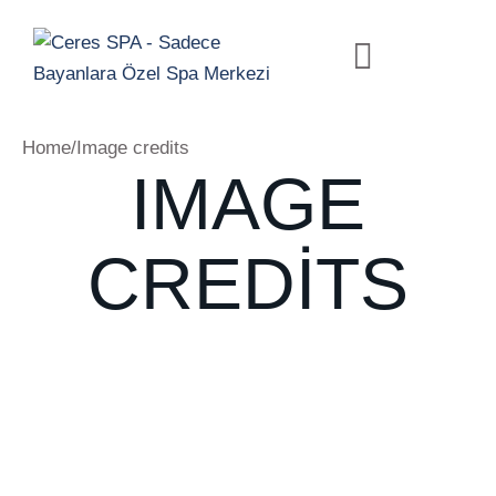
Home
/
Image credits
IMAGE
CREDITS