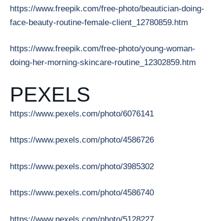
https://www.freepik.com/free-photo/beautician-doing-
face-beauty-routine-female-client_12780859.htm
https://www.freepik.com/free-photo/young-woman-
doing-her-morning-skincare-routine_12302859.htm
PEXELS
https://www.pexels.com/photo/6076141
https://www.pexels.com/photo/4586726
https://www.pexels.com/photo/3985302
https://www.pexels.com/photo/4586740
https://www.pexels.com/photo/5128227