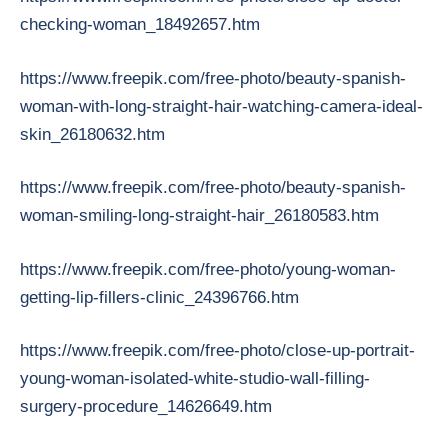
checking-woman_18492657.htm
https://www.freepik.com/free-photo/beauty-spanish-
woman-with-long-straight-hair-watching-camera-ideal-
skin_26180632.htm
https://www.freepik.com/free-photo/beauty-spanish-
woman-smiling-long-straight-hair_26180583.htm
https://www.freepik.com/free-photo/young-woman-
getting-lip-fillers-clinic_24396766.htm
https://www.freepik.com/free-photo/close-up-portrait-
young-woman-isolated-white-studio-wall-filling-
surgery-procedure_14626649.htm