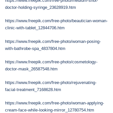
https://www.freepik.com/free-photo/medium-shot-
doctor-holding-syringe_23628919.htm
https://www.freepik.com/free-photo/beautician-woman-
clinic-with-tablet_12844706.htm
https://www.freepik.com/free-photo/woman-posing-
with-bathrobe-spa_4837804.htm
https://www.freepik.com/free-photo/cosmetology-
doctor-mask_26587548.htm
https://www.freepik.com/free-photo/rejuvenating-
facial-treatment_7168628.htm
https://www.freepik.com/free-photo/woman-applying-
cream-face-while-looking-mirror_12780754.htm