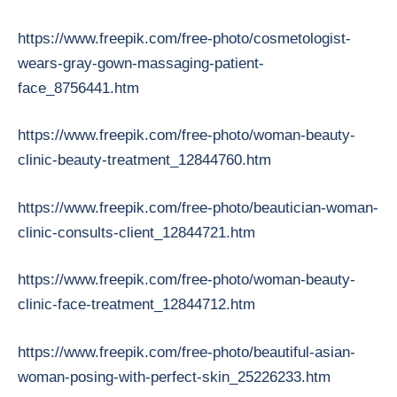
https://www.freepik.com/free-photo/cosmetologist-
wears-gray-gown-massaging-patient-
face_8756441.htm
https://www.freepik.com/free-photo/woman-beauty-
clinic-beauty-treatment_12844760.htm
https://www.freepik.com/free-photo/beautician-woman-
clinic-consults-client_12844721.htm
https://www.freepik.com/free-photo/woman-beauty-
clinic-face-treatment_12844712.htm
https://www.freepik.com/free-photo/beautiful-asian-
woman-posing-with-perfect-skin_25226233.htm