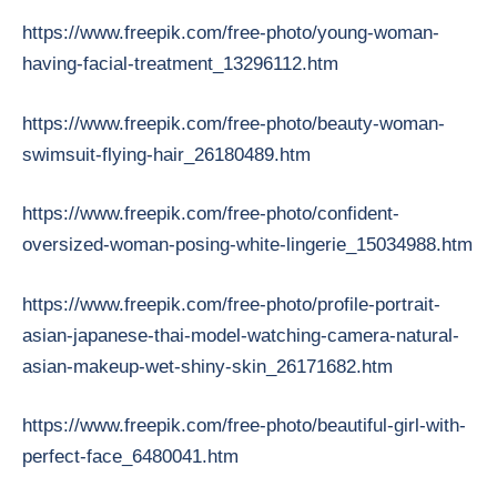
https://www.freepik.com/free-photo/young-woman-
having-facial-treatment_13296112.htm
https://www.freepik.com/free-photo/beauty-woman-
swimsuit-flying-hair_26180489.htm
https://www.freepik.com/free-photo/confident-
oversized-woman-posing-white-lingerie_15034988.htm
https://www.freepik.com/free-photo/profile-portrait-
asian-japanese-thai-model-watching-camera-natural-
asian-makeup-wet-shiny-skin_26171682.htm
https://www.freepik.com/free-photo/beautiful-girl-with-
perfect-face_6480041.htm