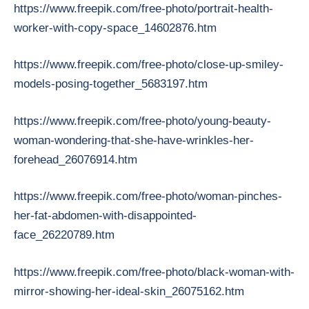
https://www.freepik.com/free-photo/portrait-health-
worker-with-copy-space_14602876.htm
https://www.freepik.com/free-photo/close-up-smiley-
models-posing-together_5683197.htm
https://www.freepik.com/free-photo/young-beauty-
woman-wondering-that-she-have-wrinkles-her-
forehead_26076914.htm
https://www.freepik.com/free-photo/woman-pinches-
her-fat-abdomen-with-disappointed-
face_26220789.htm
https://www.freepik.com/free-photo/black-woman-with-
mirror-showing-her-ideal-skin_26075162.htm