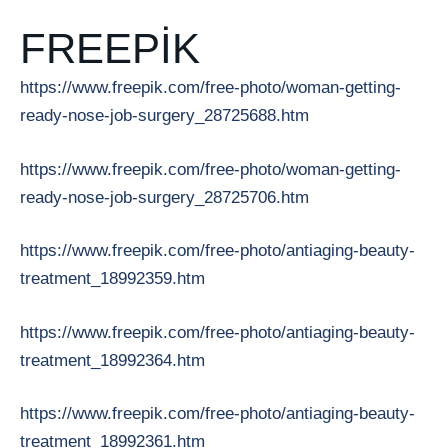
FREEPIK
https://www.freepik.com/free-photo/woman-getting-
ready-nose-job-surgery_28725688.htm
https://www.freepik.com/free-photo/woman-getting-
ready-nose-job-surgery_28725706.htm
https://www.freepik.com/free-photo/antiaging-beauty-
treatment_18992359.htm
https://www.freepik.com/free-photo/antiaging-beauty-
treatment_18992364.htm
https://www.freepik.com/free-photo/antiaging-beauty-
treatment_18992361.htm