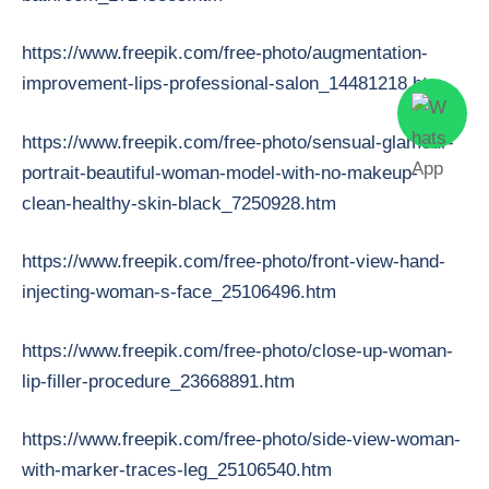
https://www.freepik.com/free-photo/augmentation-
improvement-lips-professional-salon_14481218.htm
https://www.freepik.com/free-photo/sensual-glamour-
portrait-beautiful-woman-model-with-no-makeup-
clean-healthy-skin-black_7250928.htm
https://www.freepik.com/free-photo/front-view-hand-
injecting-woman-s-face_25106496.htm
https://www.freepik.com/free-photo/close-up-woman-
lip-filler-procedure_23668891.htm
https://www.freepik.com/free-photo/side-view-woman-
with-marker-traces-leg_25106540.htm