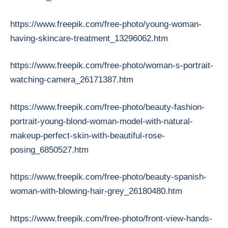
https://www.freepik.com/free-photo/young-woman-
having-skincare-treatment_13296062.htm
https://www.freepik.com/free-photo/woman-s-portrait-
watching-camera_26171387.htm
https://www.freepik.com/free-photo/beauty-fashion-
portrait-young-blond-woman-model-with-natural-
makeup-perfect-skin-with-beautiful-rose-
posing_6850527.htm
https://www.freepik.com/free-photo/beauty-spanish-
woman-with-blowing-hair-grey_26180480.htm
https://www.freepik.com/free-photo/front-view-hands-