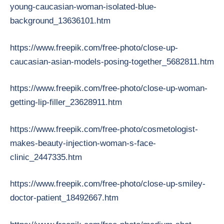
young-caucasian-woman-isolated-blue-
background_13636101.htm
https://www.freepik.com/free-photo/close-up-
caucasian-asian-models-posing-together_5682811.htm
https://www.freepik.com/free-photo/close-up-woman-
getting-lip-filler_23628911.htm
https://www.freepik.com/free-photo/cosmetologist-
makes-beauty-injection-woman-s-face-
clinic_2447335.htm
https://www.freepik.com/free-photo/close-up-smiley-
doctor-patient_18492667.htm