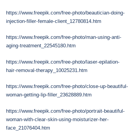
https://www.freepik.com/free-photo/beautician-doing-
injection-filler-female-client_12780814.htm
https://www.freepik.com/free-photo/man-using-anti-
aging-treatment_22545180.htm
https://www.freepik.com/free-photo/laser-epilation-
hair-removal-therapy_10025231.htm
https://www.freepik.com/free-photo/close-up-beautiful-
woman-getting-lip-filler_23628889.htm
https://www.freepik.com/free-photo/portrait-beautiful-
woman-with-clear-skin-using-moisturizer-her-
face_21076404.htm