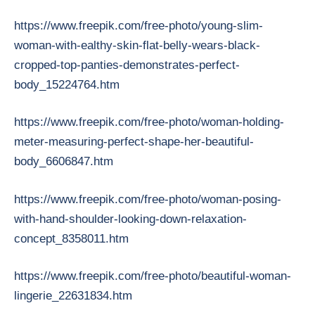
https://www.freepik.com/free-photo/young-slim-
woman-with-ealthy-skin-flat-belly-wears-black-
cropped-top-panties-demonstrates-perfect-
body_15224764.htm
https://www.freepik.com/free-photo/woman-holding-
meter-measuring-perfect-shape-her-beautiful-
body_6606847.htm
https://www.freepik.com/free-photo/woman-posing-
with-hand-shoulder-looking-down-relaxation-
concept_8358011.htm
https://www.freepik.com/free-photo/beautiful-woman-
lingerie_22631834.htm