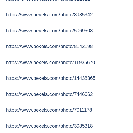
https://www.pexels.com/photo/3985342
https://www.pexels.com/photo/5069508
https://www.pexels.com/photo/8142198
https://www.pexels.com/photo/11935670
https://www.pexels.com/photo/14438365
https://www.pexels.com/photo/7446662
https://www.pexels.com/photo/7011178
https://www.pexels.com/photo/3985318