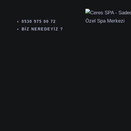
0530 975 00 72
BIZ NEREDEYIZ ?