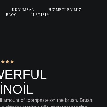
KURUMSAL
HIZMETLERIMIZ
BLOG
İLETIŞIM
WERFUL
INOIL
l amount of toothpaste on the brush. Brush