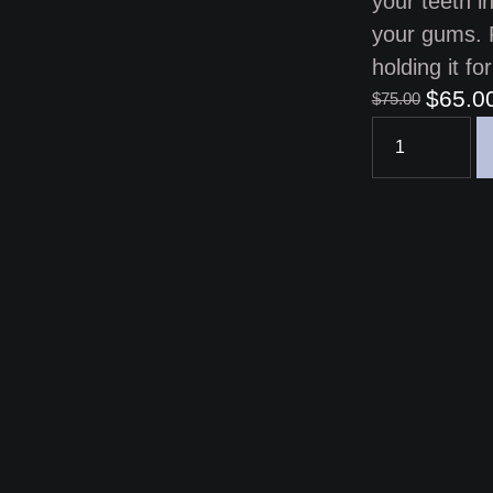
your teeth i
your gums. 
holding it f
$
65.0
$
75.00