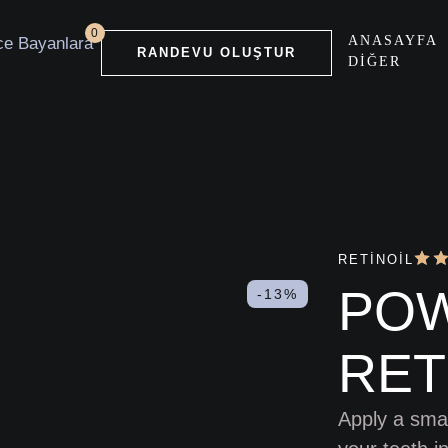
0
ANASAYFA
RANDEVU OLUŞTUR
DIĞER
RETINOIL
PO
-13%
RET
Apply a smal