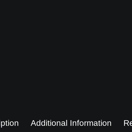
ption
Additional Information
R