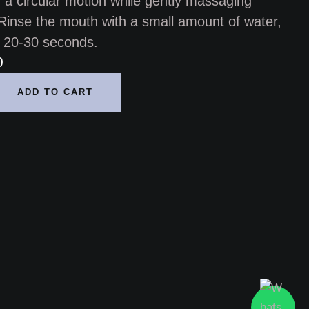
n a circular motion while gently massaging
Rinse the mouth with a small amount of water,
or 20-30 seconds.
0
ADD TO CART