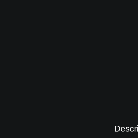
Descri