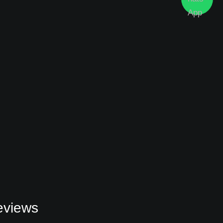
eviews